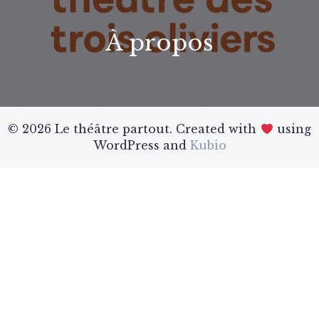
À propos
© 2026 Le théâtre partout. Created with
using
WordPress and
Kubio