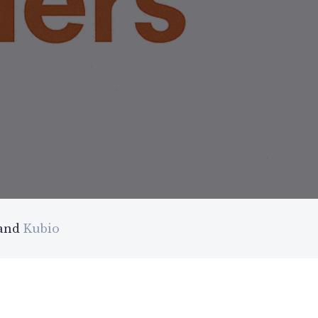
 and
Kubio