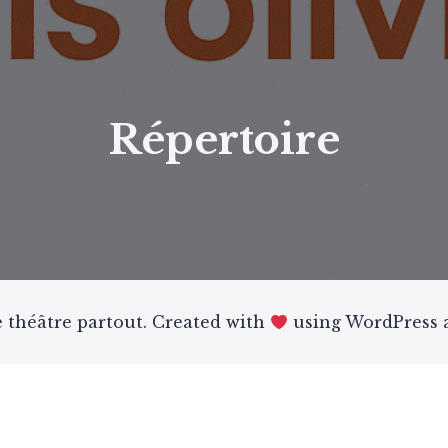
Répertoire
 théâtre partout. Created with
using WordPress