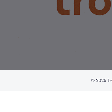
© 2026 Le